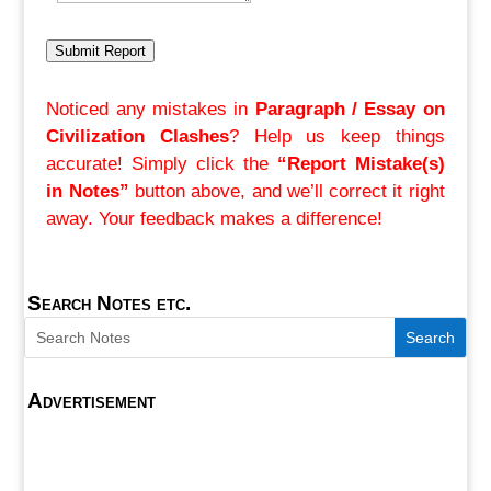
Submit Report
Noticed any mistakes in
Paragraph / Essay on
Civilization Clashes
? Help us keep things
accurate! Simply click the
“Report Mistake(s)
in Notes”
button above, and we’ll correct it right
away. Your feedback makes a difference!
Search Notes etc.
Advertisement