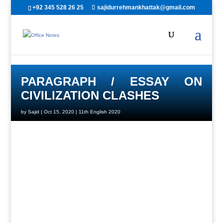
+92 345 528 26 25
sajidurrehmankhattak@gmail.com
PARAGRAPH / ESSAY ON
CIVILIZATION CLASHES
by
Sajid
|
Oct 15, 2020
|
11th English 2020