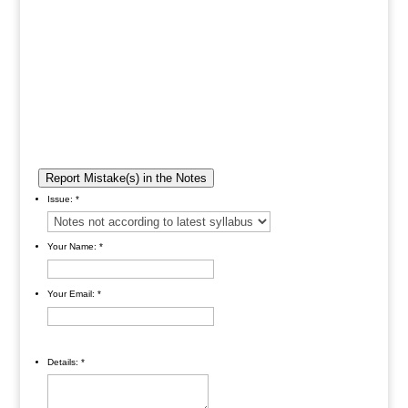
Report Mistake(s) in the Notes
Issue:
*
Your Name:
*
Your Email:
*
Details:
*