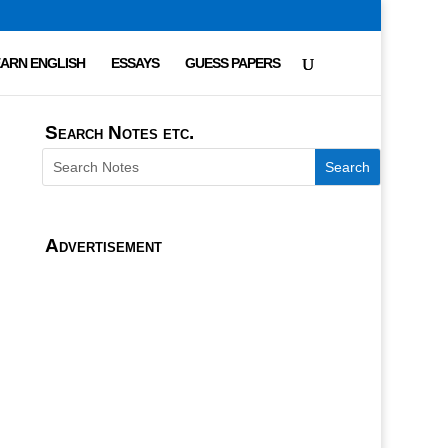
ARN ENGLISH
ESSAYS
GUESS PAPERS
Search Notes etc.
Advertisement