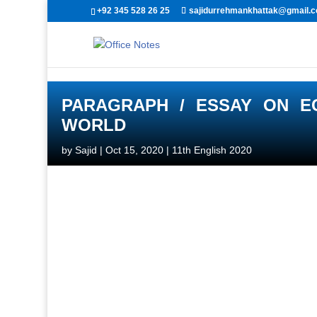
+92 345 528 26 25
sajidurrehmankhattak@gmail.
PARAGRAPH / ESSAY ON E
WORLD
by
Sajid
|
Oct 15, 2020
|
11th English 2020