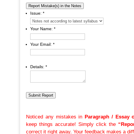
Report Mistake(s) in the Notes
Issue:
*
Your Name:
*
Your Email:
*
Details:
*
Submit Report
Noticed any mistakes in
Paragraph / Essay 
keep things accurate! Simply click the
“Repor
correct it right away. Your feedback makes a dif