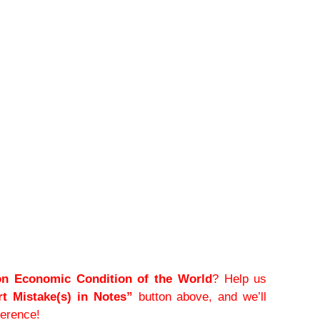
on Economic Condition of the World
? Help us
t Mistake(s) in Notes”
button above, and we’ll
ference!