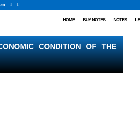
com
HOME
BUY NOTES
NOTES
LE
CONOMIC CONDITION OF THE