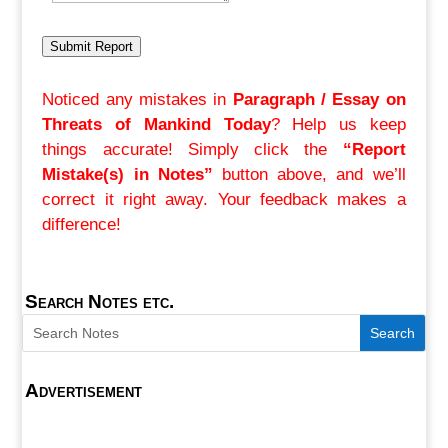
Submit Report
Noticed any mistakes in
Paragraph / Essay on
Threats of Mankind Today
? Help us keep
things accurate! Simply click the
“Report
Mistake(s) in Notes”
button above, and we’ll
correct it right away. Your feedback makes a
difference!
Search Notes etc.
Advertisement