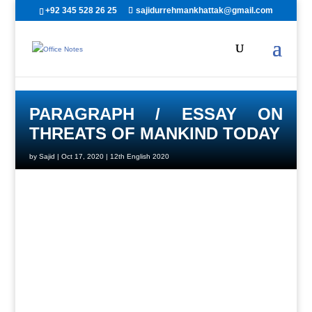
+92 345 528 26 25
sajidurrehmankhattak@gmail.com
PARAGRAPH / ESSAY ON
THREATS OF MANKIND TODAY
by
Sajid
|
Oct 17, 2020
|
12th English 2020