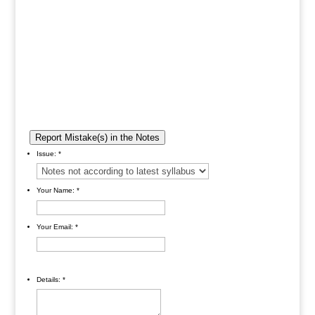
Report Mistake(s) in the Notes
Issue:
*
Your Name:
*
Your Email:
*
Details:
*